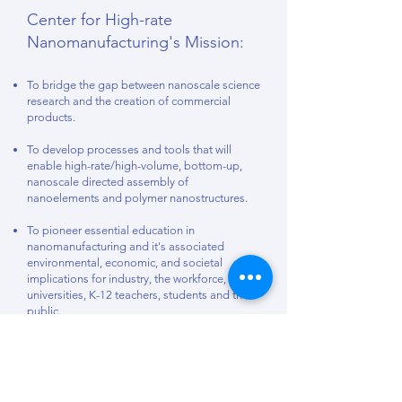
Center for High-rate
Nanomanufacturing's Mission:
To bridge the gap between nanoscale science
research and the creation of commercial
products.
To develop processes and tools that will
enable high-rate/high-volume, bottom-up,
nanoscale directed assembly of
nanoelements and polymer nanostructures.
To pioneer essential education in
nanomanufacturing and it's associated
environmental, economic, and societal
implications for industry, the workforce,
universities, K-12 teachers, students and the
public.
To overcome barriers to commercialization:
Barrier 1. How can companies assemble and
connect different nano-scale elements?
Barrier 2. How can companies scale up