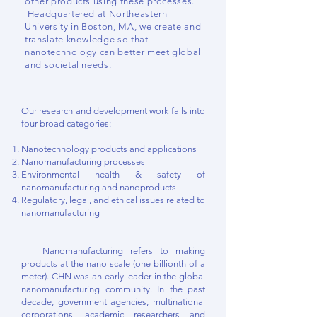
other products using these processes.
Headquartered at Northeastern
University in Boston, MA, we create and
translate knowledge so that
nanotechnology can better meet global
and societal needs.
Our research and development work falls into
four broad categories:
Nanotechnology products and applications
Nanomanufacturing processes
Environmental health & safety of
nanomanufacturing and nanoproducts
Regulatory, legal, and ethical issues related to
nanomanufacturing
Nanomanufacturing refers to making
products at the nano-scale (one-billionth of a
meter). CHN was an early leader in the global
nanomanufacturing community. In the past
decade, government agencies, multinational
corporations, academic researchers and