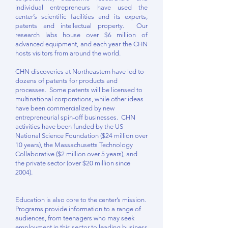
individual entrepreneurs have used the
center’s scientific facilities and its experts,
patents and intellectual property. Our
research labs house over $6 million of
advanced equipment, and each year the CHN
hosts visitors from around the world.
CHN discoveries at Northeastern have led to
dozens of patents for products and
processes. Some patents will be licensed to
multinational corporations, while other ideas
have been commercialized by new
entrepreneurial spin-off businesses. CHN
activities have been funded by the US
National Science Foundation ($24 million over
10 years), the Massachusetts Technology
Collaborative ($2 million over 5 years), and
the private sector (over $20 million since
2004).
Education is also core to the center’s mission.
Programs provide information to a range of
audiences, from teenagers who may seek
employment in this sector to leading business