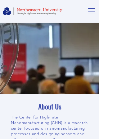
About Us
The Center for High-rate
Nanomanufacturing (CHN) is a research
center focused on nanomanufacturing
processes and designing sensors and