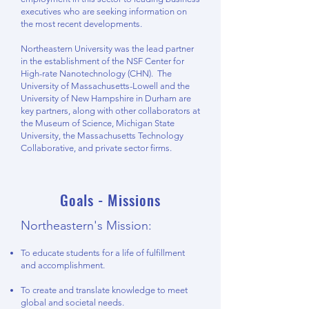
executives who are seeking information on
the most recent developments.
Northeastern University was the lead partner
in the establishment of the NSF Center for
High-rate Nanotechnology (CHN). The
University of Massachusetts-Lowell and the
University of New Hampshire in Durham are
key partners, along with other collaborators at
the Museum of Science, Michigan State
University, the Massachusetts Technology
Collaborative, and private sector firms.
Goals - Missions
Northeastern's Mission:
To educate students for a life of fulfillment
and accomplishment.
To create and translate knowledge to meet
global and societal needs.