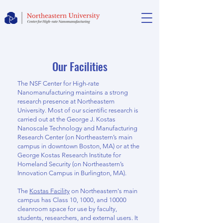
Our Facilities
The NSF Center for High-rate
Nanomanufacturing maintains a strong
research presence at Northeastern
University. Most of our scientific research is
carried out at the George J. Kostas
Nanoscale Technology and Manufacturing
Research Center (on Northeastern’s main
campus in downtown Boston, MA) or at the
George Kostas Research Institute for
Homeland Security (on Northeastern’s
Innovation Campus in Burlington, MA).
The
Kostas Facility
on Northeastern's main
campus has Class 10, 1000, and 10000
cleanroom space for use by faculty,
students, researchers, and external users. It