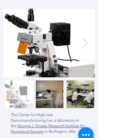
The Center for High-rate
Nanomanufacturing has a laboratory in
the
George J. Kostas Research Institute for
Homeland Security
in Burlington, MA.