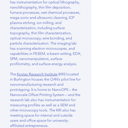
has instrumentation for optical lithography,
nanolithography, thin film deposition,
furnace processes, wet chemical processes,
mega sonic and ultrasonic cleaning, ICP
plasma etching, ion milling, and
characterization, including surface
topography, thin film characterization,
optical microscopy, wire bonding, and
particle characterization. The imaging lab
has scanning electron microscopes, and
capabilities in FESEM, e-beam writing, EDX,
SPM, nanomanipulators, surface
profilometry, and surface energy analysis.
The
Kostas Research Institute
(KRI) located
in Burlington houses the CHN’s pilot line for
nanomanufacturing research and
prototyping. It is home to NanoOPS – the
Nanoscale Offset Printing System – and the
research lab also has instrumentation for
measuring profiles as well as a SEM and
other microscopy tools. The KRI also has
meeting space for internal and outside
users and office space for university-
affiliated entrepreneurs.