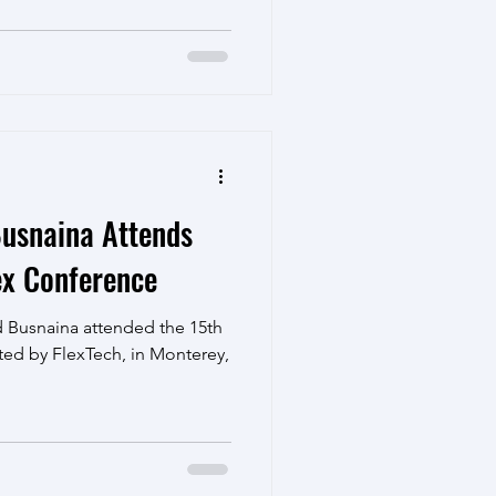
usnaina Attends
ex Conference
 Busnaina attended the 15th
ted by FlexTech, in Monterey,