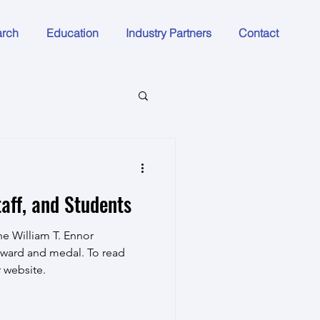
arch
Education
Industry Partners
Contact
aff, and Students
e William T. Ennor
ward and medal. To read
r website.