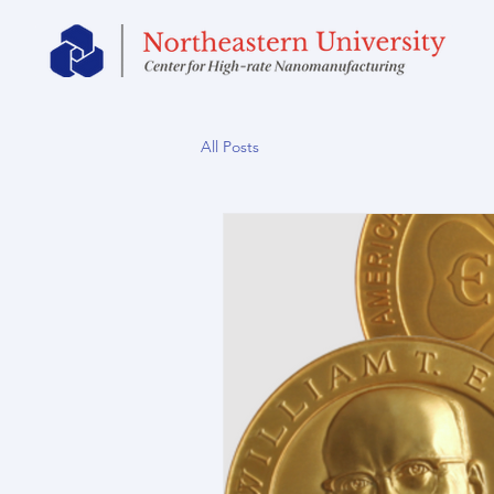
All Posts