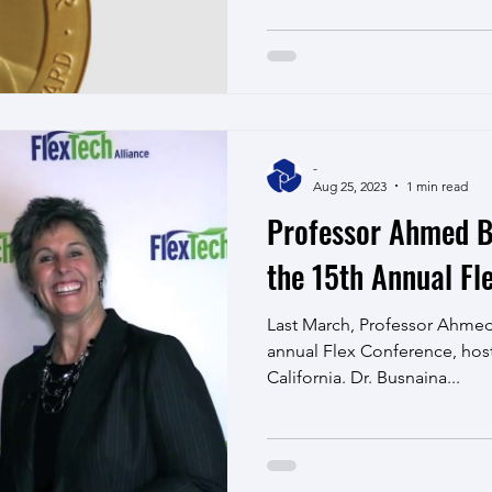
-
Aug 25, 2023
1 min read
Professor Ahmed B
the 15th Annual Fl
Last March, Professor Ahmed
annual Flex Conference, hos
California. Dr. Busnaina...