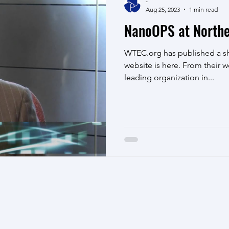
-
Aug 25, 2023
1 min read
NanoOPS at Northe
WTEC.org has published a sh
website is here. From their w
leading organization in...