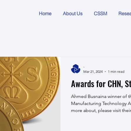
Home
About Us
CSSM
Rese
-
Mar 21, 2024
1 min read
Awards for CHN, St
Ahmed Busnaina winner of th
Manufacturing Technology A
more about, please visit thei