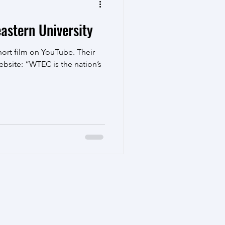
astern University
ort film on YouTube. Their
ebsite: “WTEC is the nation’s