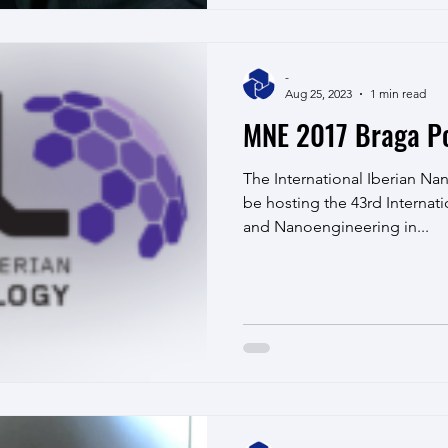
-
Aug 25, 2023
1 min read
MNE 2017 Braga Po
The International Iberian Na
be hosting the 43rd Internat
and Nanoengineering in...