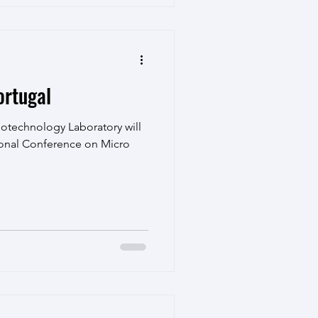
rtugal
notechnology Laboratory will
ional Conference on Micro