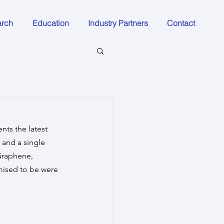
arch
Education
Industry Partners
Contact
nts the latest 
and a single 
Graphene, 
mised to be were 