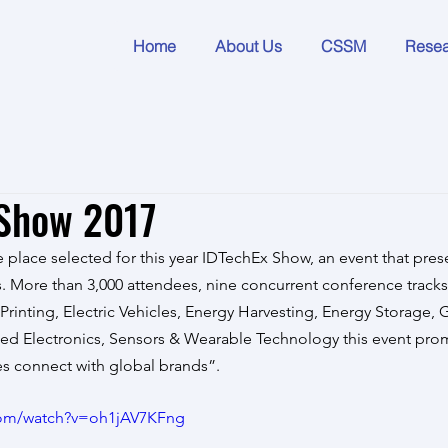
Home
About Us
CSSM
Rese
 Show 2017
 place selected for this year IDTechEx Show, an event that prese
 More than 3,000 attendees, nine concurrent conference tracks 
Printing, Electric Vehicles, Energy Harvesting, Energy Storage, 
nted Electronics, Sensors & Wearable Technology this event pro
s connect with global brands”.
com/watch?v=oh1jAV7KFng