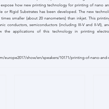
expose how new printing technology for printing of nano and
le or Rigid Substrates has been developed. The new technolo
0 times smaller (about 20 nanometers) than inkjet. This printi
nic conductors, semiconductors (including III-V and II-VI), and 
w the applications of this technology in printing electr
om/europe2017/show/en/speakers/10171/printing-of-nano-and-m