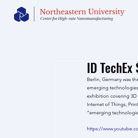
ID TechEx
Berlin, Germany was the
emerging technologies.
exhibition covering 3D 
Internet of Things, Pri
“emerging technologie
https://www.youtube.