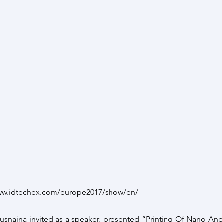
www.idtechex.com/europe2017/show/en/
Busnaina invited as a speaker, presented “Printing Of Nano And