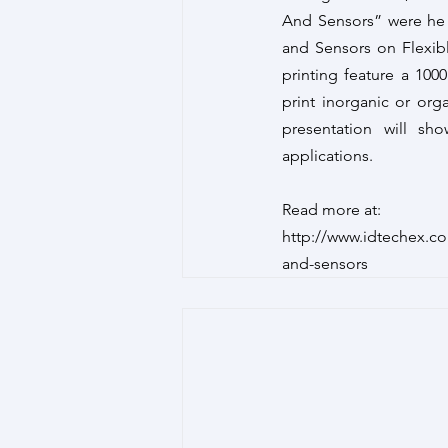
And Sensors” were he 
and Sensors on Flexib
printing feature a 100
print inorganic or orga
presentation will sho
applications.
Read more at:
http://www.idtechex.c
and-sensors 