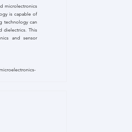
 microlectronics 
gy is capable of 
ng technology can 
dielectrics. This 
onics and sensor 
icroelectronics-