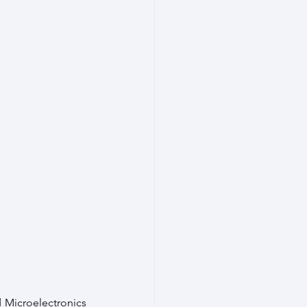
 Microelectronics 