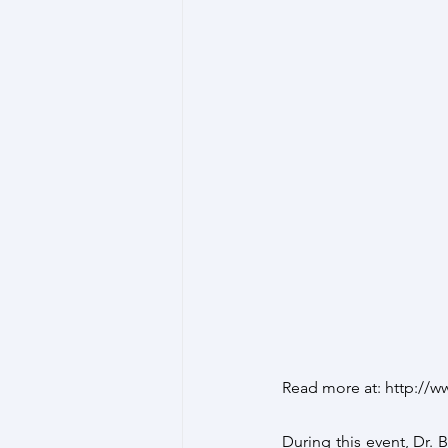
Read more at: http://
During this event, Dr. 